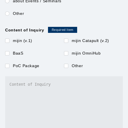
about Events / Seminars
Other
mijin
Content of Inquiry
Required Item
mijin BaaS（Blockchain as a Service）
mijin (v.1)
mijin Catapult (v.2)
mijin BOD（Blockchain On Demand)
BaaS
mijin OmniHub
PoC Package
Other
mijin OmniHub
Contact Us
JAPANESE