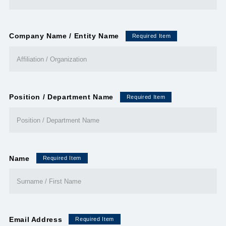
Company Name / Entity Name
Required Item
Position / Department Name
Required Item
Name
Required Item
Email Address
Required Item