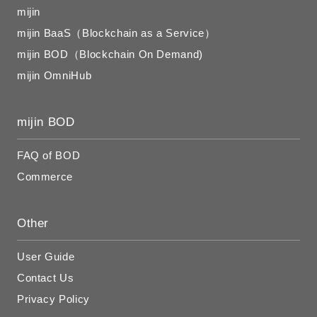
mijin
mijin BaaS（Blockchain as a Service）
mijin BOD（Blockchain On Demand)
mijin OmniHub
mijin BOD
FAQ of BOD
Commerce
Other
User Guide
Contact Us
Privacy Policy