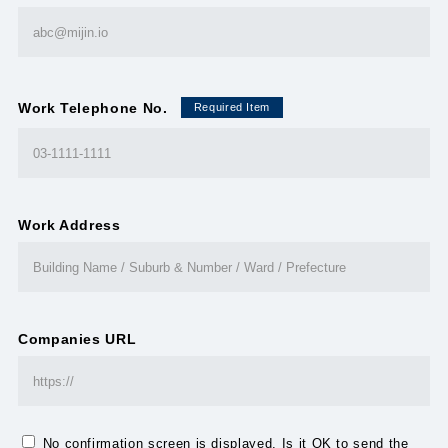
Work Telephone No.
Required Item
Work Address
Companies URL
No confirmation screen is displayed. Is it OK to send the