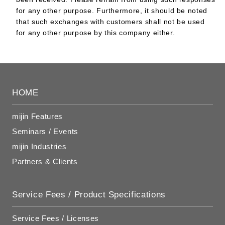
for any other purpose. Furthermore, it should be noted
that such exchanges with customers shall not be used
for any other purpose by this company either.
HOME
mijin Features
Seminars / Events
mijin Industries
Partners & Clients
Service Fees / Product Specifications
Service Fees / Licenses