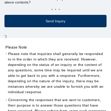
above contents?
‘)
Please Note
・Please note that inquiries shall generally be responded
to in the order in which they are received. However,
depending on the status of an inquiry or the content of
any questions, some time may be required until we are
able to get back to you with a response. Furthermore,
depending on the nature of the inquiry, there may be
instances whereby we are unable to furnish you with an
individual response.
・Concerning the responses that are sent to customers,
their purpose is to answer those questions that have
been received. Please refrain from using such responses