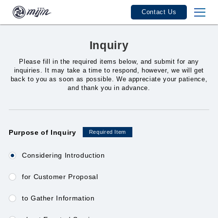
Contact Us
mijin Features
Inquiry
mijin Industries
Please fill in the required items below, and submit for any
inquiries. It may take a time to respond, however, we will get
back to you as soon as possible. We appreciate your patience,
mijin Track Record
and thank you in advance.
Seminars / Events
Purpose of Inquiry
Required Item
User Guide
Considering Introduction
for Customer Proposal
Service Fees / Licenses
to Gather Information
Product Specifications