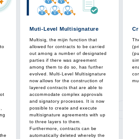
Muti-Level Multisignature
Cr
Multisig, the mijin function that
The
nto
allowed for contracts to be carried
(p
out among a number of designated
(pu
parties if there was agreement
si
among them to do so, has further
ena
evolved. Multi-Level Multisignature
con
now allows for the construction of
mul
,
layered contracts that are able to
not
accommodate complex approvals
and signatory processes. It is now
,
possible to create and execute
ing
multisignature agreements with up
to three layers to them.
Furthermore, contracts can be
the
automatically deleted whereby the