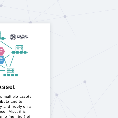
Asset
ows multiple assets
ribute and to
 and freely on a
ol. Also, it is
lume (number) of