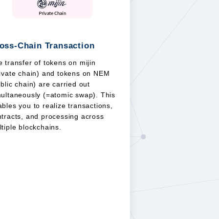
oss-Chain Transaction
 transfer of tokens on mijin
rivate chain) and tokens on NEM
blic chain) are carried out
multaneously (=atomic swap). This
bles you to realize transactions,
tracts, and processing across
tiple blockchains.