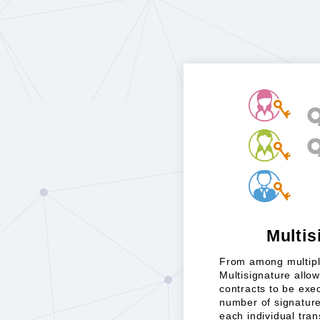
Multis
From among multipl
Multisignature allow
contracts to be exe
number of signature
each individual tran