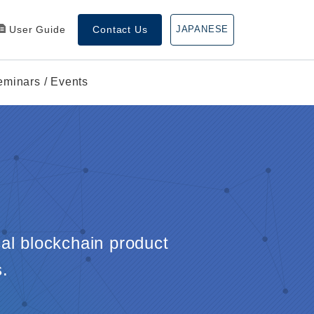
User Guide
Contact Us
JAPANESE
eminars / Events
cal blockchain product
.