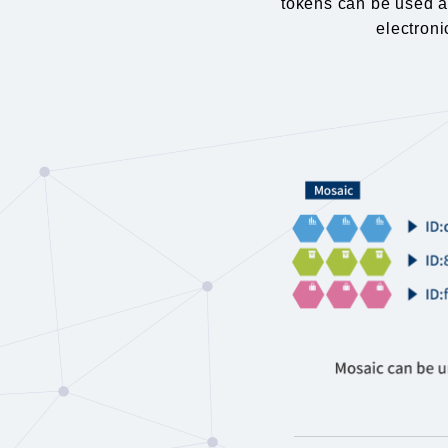
tokens can be used as
electroni