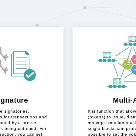
ignature
Multi-
e signatories,
It is function that all
s for transactions and
(tokens) to issue, dist
cuted by a pre-set
manage simultaneously
s being obtained. For
single blockchain protoc
saction, you can set
possible to set the vo