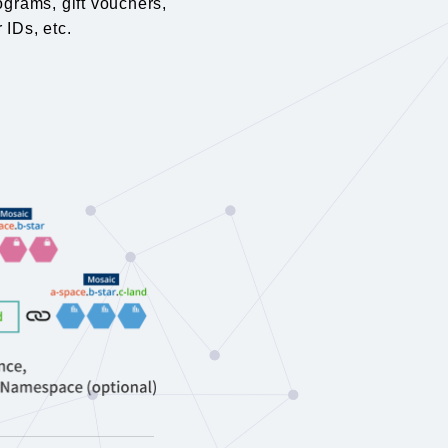
ograms, gift vouchers,
 IDs, etc.