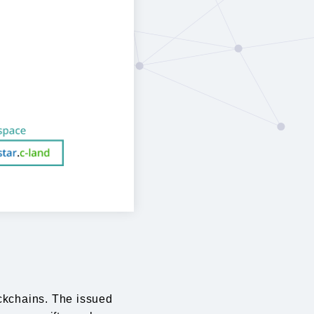
ockchains. The issued