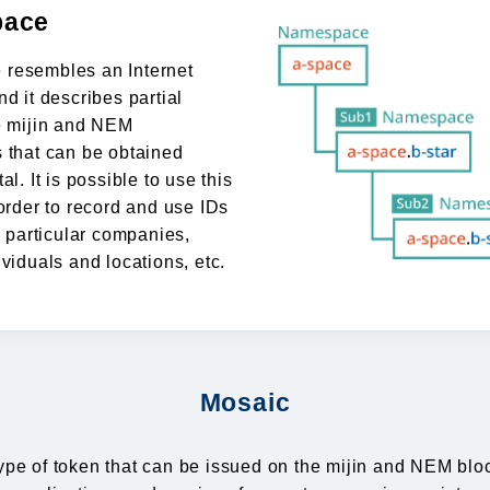
ace
resembles an Internet
nd it describes partial
e mijin and NEM
 that can be obtained
al. It is possible to use this
 order to record and use IDs
y particular companies,
ividuals and locations, etc.
Mosaic
ype of token that can be issued on the mijin and NEM bl