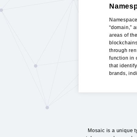
Namesp
Namespace 
“domain,” a
areas of th
blockchains
through rent
function in
that identif
brands, ind
Mosaic is a unique t