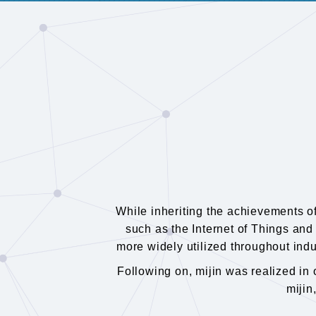
While inheriting the achievements o
such as the Internet of Things and 
more widely utilized throughout indu
Following on, mijin was realized i
mijin