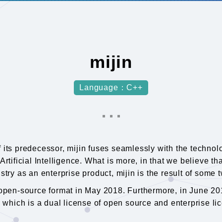
mijin
Language：C++
f its predecessor, mijin fuses seamlessly with the techno
Artificial Intelligence. What is more, in that we believe 
stry as an enterprise product, mijin is the result of some
n open-source format in May 2018. Furthermore, in June 2
, which is a dual license of open source and enterprise li