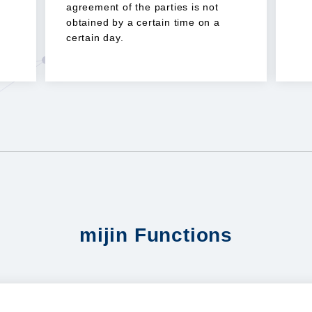
agreement of the parties is not
obtained by a certain time on a
certain day.
mijin Functions