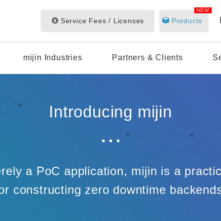
NEW
Service Fees / Licenses
Products
mijin Industries
Partners & Clients
S
Introducing mijin
ely a PoC application, mijin is a practi
for constructing zero downtime backends