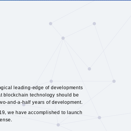
logical leading-edge of developments
that blockchain technology should be
 two-and-a-half years of development.
019, we have accomplished to launch
cense.