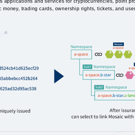
 applications and services for cryptocurrencies, point pr
c money, trading cards, ownership rights, tickets, and user