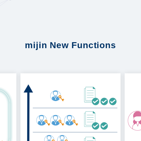
mijin New Functions