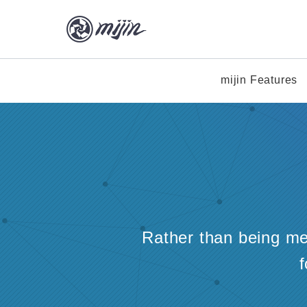
mijin Features
Rather than being mer