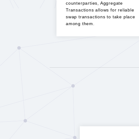
counterparties, Aggregate
Transactions allows for reliable
swap transactions to take place
among them.