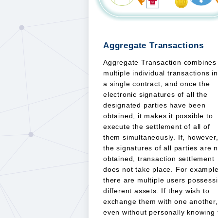
Aggregate Transactions
Aggregate Transaction combines
multiple individual transactions i
a single contract, and once the
electronic signatures of all the
designated parties have been
obtained, it makes it possible to
execute the settlement of all of
them simultaneously. If, however
the signatures of all parties are 
obtained, transaction settlement
does not take place. For example
there are multiple users possess
different assets. If they wish to
exchange them with one another,
even without personally knowing 