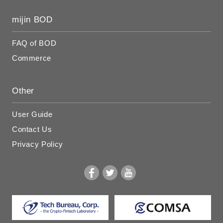
mijin BOD
FAQ of BOD
Commerce
Other
User Guide
Contact Us
Privacy Policy