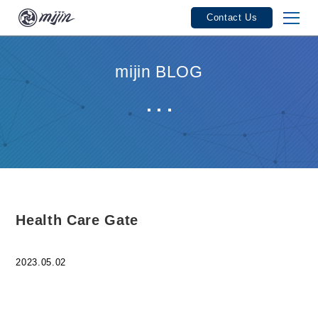
Contact Us
mijin Features
mijin BLOG
mijin Industries
mijin Track Record
Seminars / Events
User Guide
Health Care Gate
Service Fees / Licenses
2023.05.02
Product Specifications