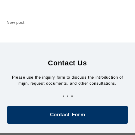
mijin
New post
mijin BaaS（Blockchain as a Service）
mijin BOD（Blockchain On Demand)
Contact Us
mijin OmniHub
Please use the inquiry form to discuss the introduction of
mijin, request documents, and other consultations.
Contact Us
Contact Form
JAPANESE