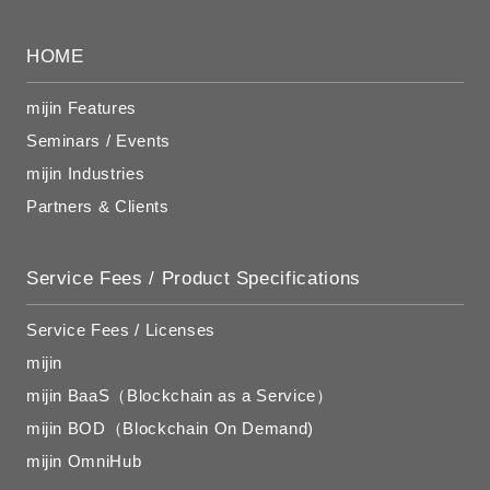
HOME
mijin Features
Seminars / Events
mijin Industries
Partners & Clients
Service Fees / Product Specifications
Service Fees / Licenses
mijin
mijin BaaS（Blockchain as a Service）
mijin BOD（Blockchain On Demand)
mijin OmniHub